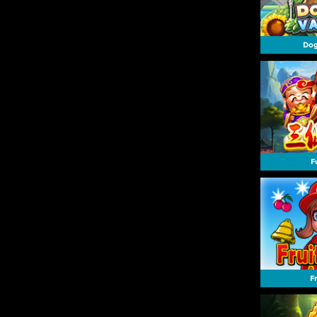
Dog
F
Fr