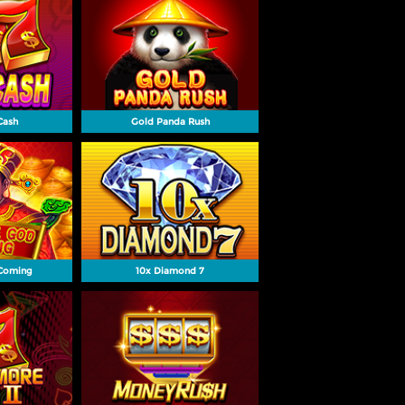
Cash
Gold Panda Rush
Coming
10x Diamond 7