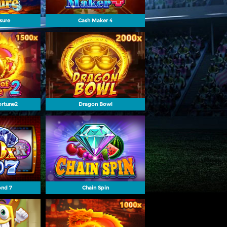
sure
Cash Maker 4
ortune2
Dragon Bowl
nd 7
Chain Spin