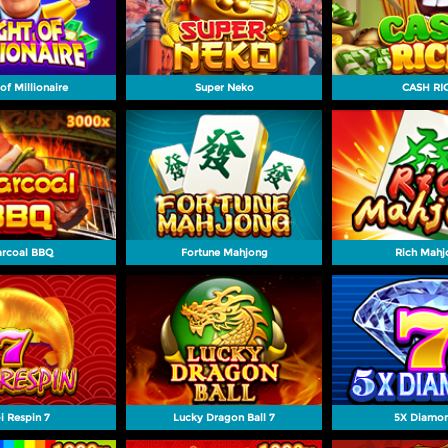
of Millionaire
Super Neko
CASH RI
arcoal BBQ
Fortune Mahjong
Rich Mahj
i Respin 7
Lucky Dragon Ball 7
5X Diamon