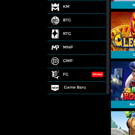
M
KM
BTG
RTG
MNP
C
GMP
FG
PROMO
Game Baru
Ban