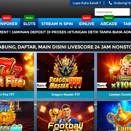
Lupa Kata Sandi ?
Hubungi K
BARU
BARU
PROMO
PROMO
DNPOKER
SLOTS
STREAM N SPIN
IDNLIVE
ARCADE
TAB
SIT DI PROSES HITUNGAN DETIK TANPA BIAYA ADMIN ! Selamat datang di Ba
UNG, DAFTAR, MAIN DISINI LIVESCORE 24 JAM NONST
t Fire 777
Dragon Master 777
Caishen Comin