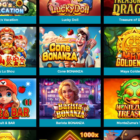
's Vacation
Lucky Doll
Treasure of 
u Lu Shou
Cone BONANZA
Maya Golden
uit & BAR
Barista BONANZA
MonteZuma's T