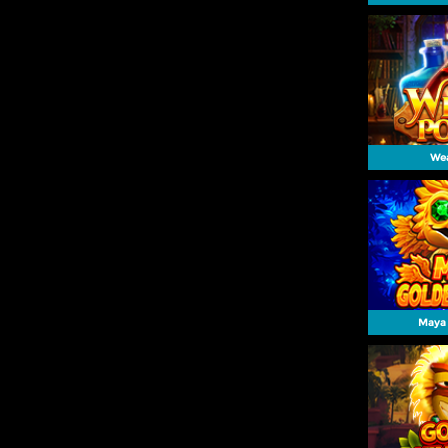
Wea
Maya 