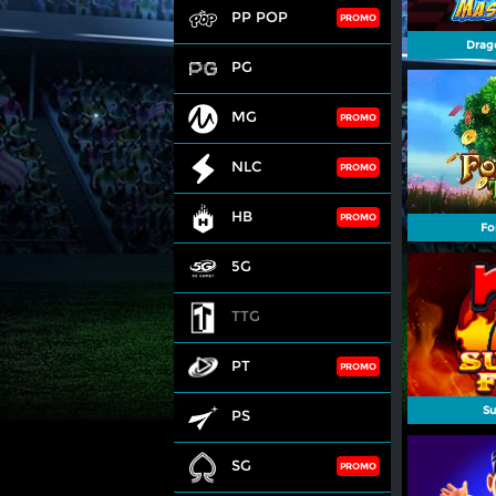
PP POP
PROMO
Drag
PG
MG
PROMO
NLC
PROMO
HB
PROMO
Fo
5G
TTG
PT
PROMO
Su
PS
SG
PROMO