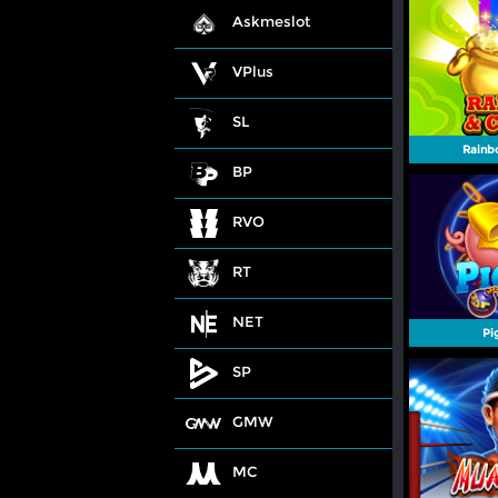
Askmeslot
VPlus
SL
Rainb
BP
RVO
RT
NET
Pi
SP
GMW
MC