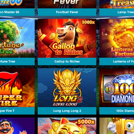
on Master 66
Football Fever
Lamp Trea
rtune Tree
Gallop to Riches
Lanterns of F
per Fire 7
Long Long Long 2
100x Diamo