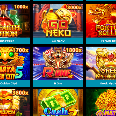
lth Potion
GO NEKO
Fortune Ro
Golden City5
R One
Greek Myth