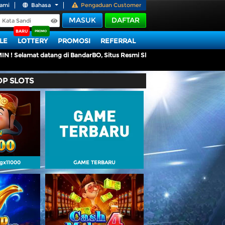
ami
Bahasa
Pengaduan Customer
DAFTAR
BARU
PROMO
LE
LOTTERY
PROMOSI
REFERRAL
ndarBO, Situs Resmi Slot Online Pragmatic dan Judi Bola Terpercaya se
OP SLOTS
gx11000
GAME TERBARU