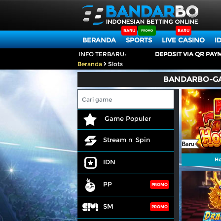
BARU
BARU
PROMO
BERANDA
SPORTS
LIVE CASINO
I
INFO TERBARU:
DEPOSIT VIA QR PAYMENT ! JAMINAN DEPO
Beranda
Slots
BANDARBO-GAB
Game Populer
Stream n' Spin
Ho
IDN
PP
PROMO
SM
PROMO