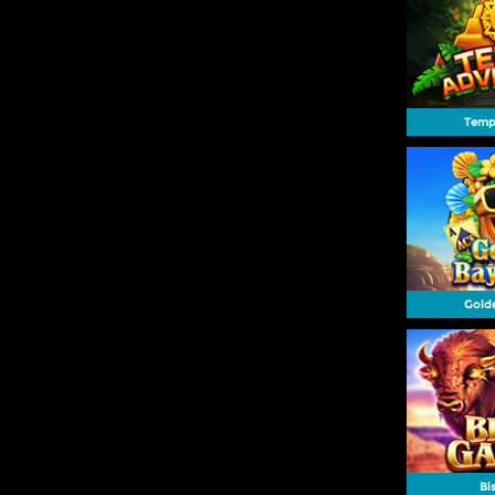
Temp
Gold
Bi