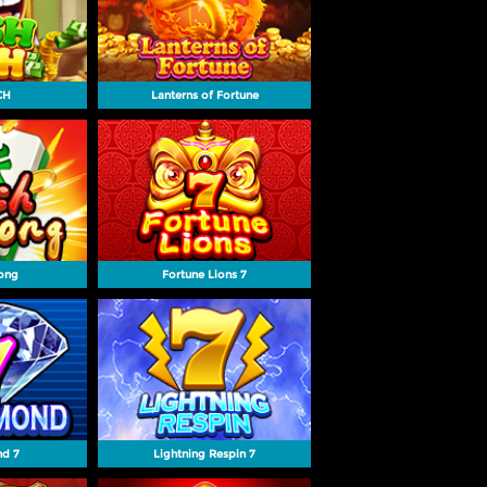
CH
Lanterns of Fortune
ong
Fortune Lions 7
d 7
Lightning Respin 7