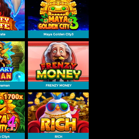
rate
Maya Golden City3
Shaman
FRENZY MONEY
 City4
R!CH