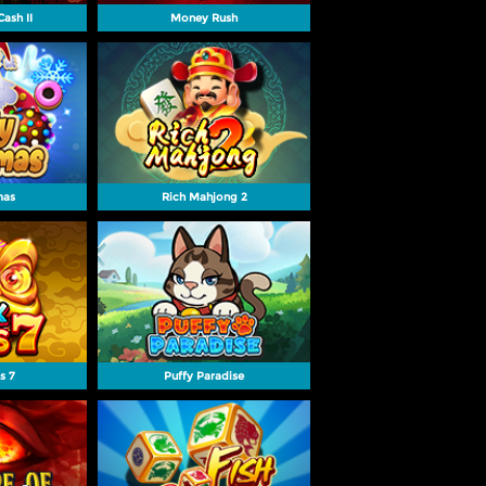
ash II
Money Rush
mas
Rich Mahjong 2
s 7
Puffy Paradise