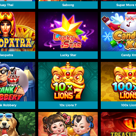
uay Thai
Sabong
Super More C
leopatra
Lucky Star
Candy X
k Robbery
10x Lions 7
100x Lion