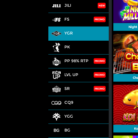
JILI
NEW
FS
PROMO
Night 
YGR
PK
PP 98% RTP
PROMO
LVL UP
PROMO
Ch
SR
PROMO
CQ9
YGG
Ko
BG