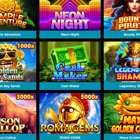
le Adventure
Neon Night
Bounty Pi
en Bay Sands
Cash Maker
Legendary 
son Gallop
ROMA GEMS
Maya Golden