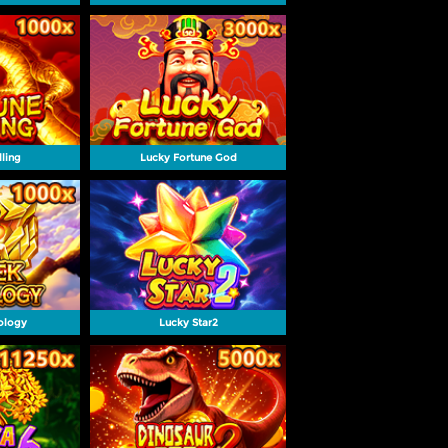
lling
Lucky Fortune God
ology
Lucky Star2