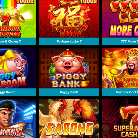
ow & Clover 7
Fortune Lucky 7
777 More 
ggy Boom
Piggy Bank
Fortune God 