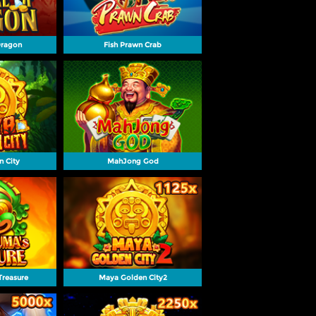
Dragon
Fish Prawn Crab
 City
MahJong God
reasure
Maya Golden City2