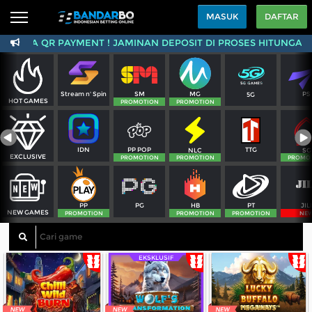
Beranda
MASUK
DAFTAR
VIA QR PAYMENT ! JAMINAN DEPOSIT DI PROSES HITUNGAN DETIK TANP
Sports
BARU
PROMO
Live Casino
BARU
SM
MG
PS
Stream n' Spin
5G
IDNPoker
BARU
HOT GAMES
PROMOTION
PROMOTION
Slots
PROMO
PP POP
TTG
IDN
NLC
SG
IDNLIVE
EXCLUSIVE
BARU
PROMOTION
PROMOTION
PROMO
Stream N Spin
PG
PT
PP
HB
JILI
NEW GAMES
Arcade
PROMOTION
PROMOTION
PROMOTION
NE
PROMO
Table Games
EKSKLUSIF
Lottery
BARU
PROMO
Referral