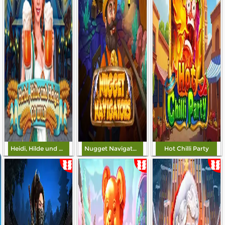
Heidi, Hilde und Helga Go Wild
Nugget Navigators
Hot Chilli Party