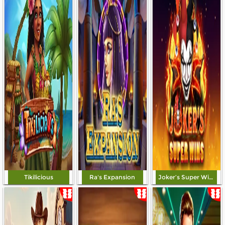
Tikilicious
Ra's Expansion
Joker’s Super Wins