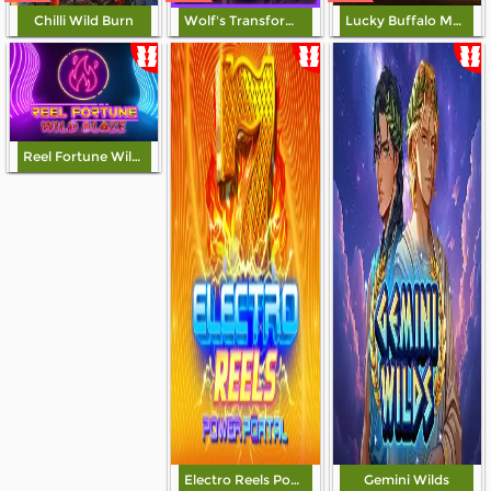
Chilli Wild Burn
Wolf's Transformation
Lucky Buffalo Megaways
Promosi
Hubungi Kami
Live Chat
Reel Fortune Wild Blaze
Pengaduan Customer
Pilih Bahasa:
MASUK
DAFTAR
&copy; BANDARBO-GABUNG, DAFTAR, MAIN
DISINI LIVESCORE 24 JAM NONSTOP. Hak Cipta
Dilindungi.
Electro Reels Power Portal
Gemini Wilds