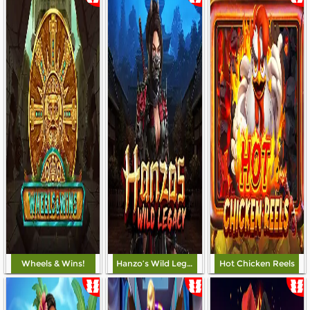
Wheels & Wins!
Hanzo’s Wild Legacy
Hot Chicken Reels