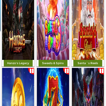
Hanzo's Legacy
Sweets & Spins
Santa`s Reels