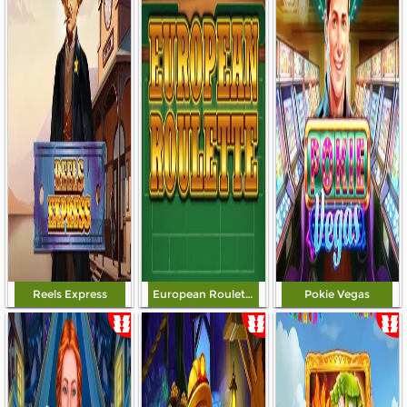
Reels Express
European Roulette
Pokie Vegas