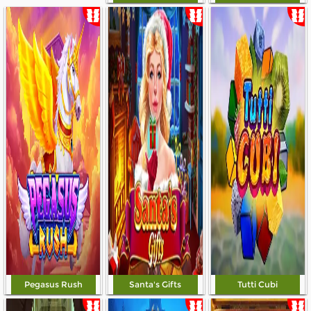
Pegasus Rush
Santa's Gifts
Tutti Cubi