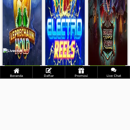
Leprechaun Hold – Hold & Win!
Electro Reels
Freaks & Wins
Beranda
Daftar
Promosi
Live Chat